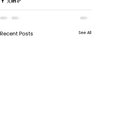
See All
Recent Posts