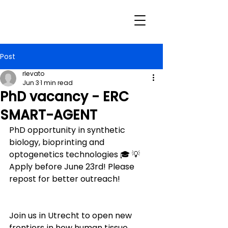
Post
rlevato
Jun 3
1 min read
PhD vacancy - ERC
SMART-AGENT
PhD opportunity in synthetic 
biology, bioprinting and 
optogenetics technologies 🎓 💡 
Apply before June 23rd! Please 
repost for better outreach!
Join us in Utrecht to open new 
frontiers in how human tissue 