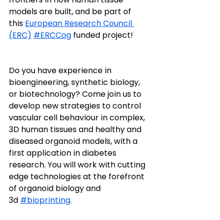
models are built, and be part of 
this 
European Research Council 
(ERC)
#ERCCog
 funded project! 
Do you have experience in 
bioengineering, synthetic biology, 
or biotechnology? Come join us to 
develop new strategies to control 
vascular cell behaviour in complex, 
3D human tissues and healthy and 
diseased organoid models, with a 
first application in diabetes 
research. You will work with cutting 
edge technologies at the forefront 
of organoid biology and 
3d 
#bioprinting
.