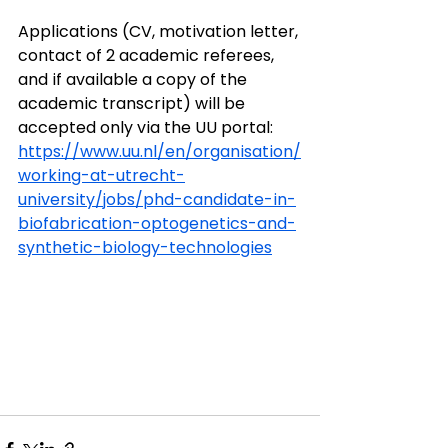
Applications (CV, motivation letter, 
contact of 2 academic referees, 
and if available a copy of the 
academic transcript) will be 
accepted only via the UU portal: 
https://www.uu.nl/en/organisation/
working-at-utrecht-
university/jobs/phd-candidate-in-
biofabrication-optogenetics-and-
synthetic-biology-technologies