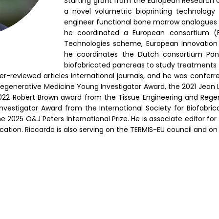
Starting grant from the European Research 
a novel volumetric bioprinting technology
engineer functional bone marrow analogues
he coordinated a European consortium (E
Technologies scheme, European Innovation C
he coordinates the Dutch consortium Pan
biofabricated pancreas to study treatments 
-reviewed articles international journals, and he was conferr
 Regenerative Medicine Young Investigator Award, the 2021 Jea
 2022 Robert Brown award from the Tissue Engineering and Regen
nvestigator Award from the International Society for Biofabrica
e 2025 O&J Peters International Prize. He is associate editor for 
cation.
Riccardo is also serving on the TERMIS-EU council and on 