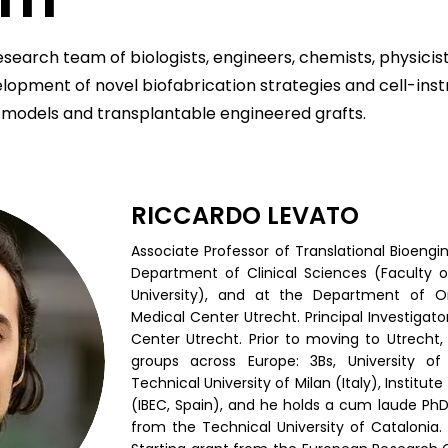
esearch team of biologists, engineers, chemists, physicis
lopment of novel biofabrication strategies and cell-inst
 models and transplantable engineered grafts.
RICCARDO LEVATO
Associate Professor of Translational Bioengi
Department of Clinical Sciences (Faculty o
University), and at the Department of Or
Medical Center Utrecht. Principal Investigat
Center Utrecht. Prior to moving to Utrecht,
groups across Europe: 3Bs, University of
Technical University of Milan (Italy), Institut
(IBEC, Spain), and he holds a cum laude PhD
from the Technical University of Catalonia