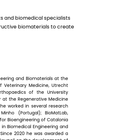
ts and biomedical specialists
ructive biomaterials to create
neering and Biomaterials at the
f Veterinary Medicine, Utrecht
thopaedics of the University
or at the Regenerative Medicine
 he worked in several research
 Minho (Portugal); BioMatLab,
e for Bioengineering of Catalonia
 in Biomedical Engineering and
. Since 2020 he was awarded a