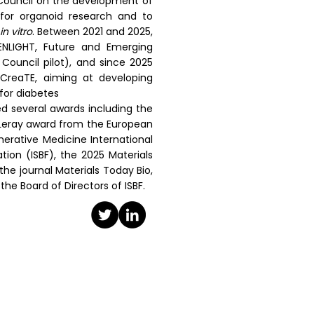
Council on the development of
 for organoid research and to
in vitro
. Between 2021 and 2025,
NLIGHT, Future and Emerging
ouncil pilot), and since 2025
CreaTE, aiming at developing
for diabetes
ed several awards including the
n Leray award from the European
erative Medicine International
tion (ISBF), the 2025 Materials
the journal Materials Today Bio,
the Board of Directors of ISBF.