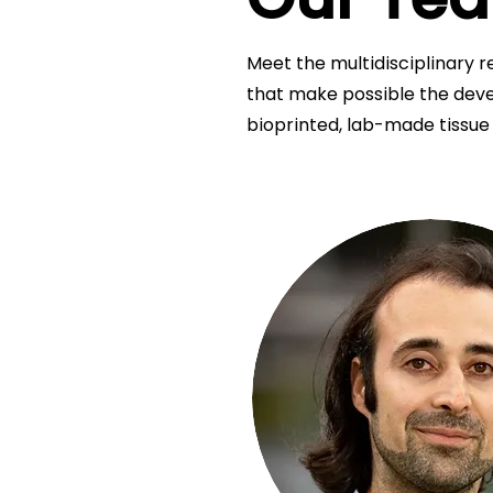
Meet the multidisciplinary r
that make possible the deve
bioprinted, lab-made tissue