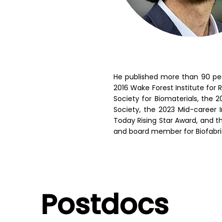
He published more than 90 peer
2016 Wake Forest Institute for
Society for Biomaterials, the
Society, the 2023 Mid-career I
Today Rising Star Award, and th
and board member for Biofabri
Postdocs