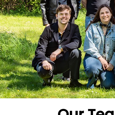
Our Te