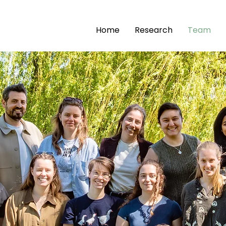
Home
Research
Team