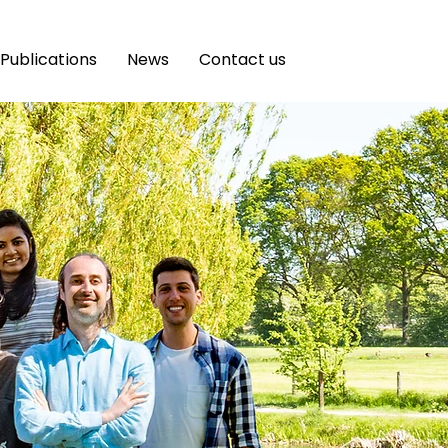
Publications
News
Contact us