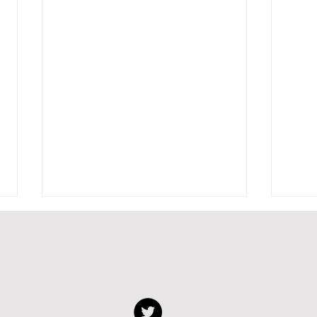
Biofab on Dutch TV