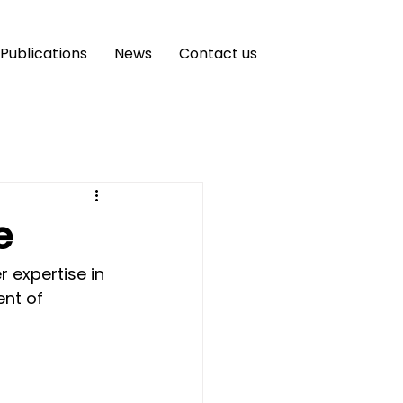
Publications
News
Contact us
e
 expertise in 
nt of 