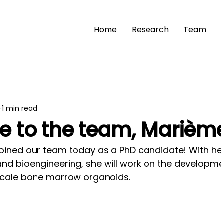
Home
Research
Team
1
1 min read
 to the team, Marièm
joined our team today as a PhD candidate! With her
and bioengineering, she will work on the developme
-scale bone marrow organoids.