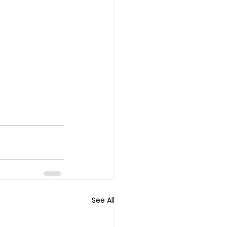
See All