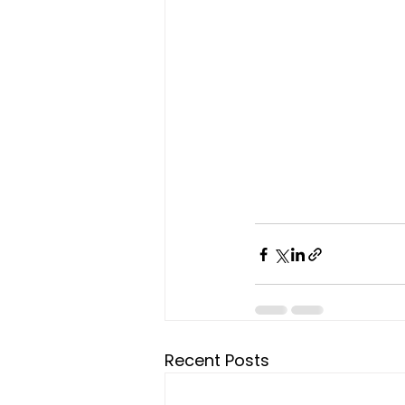
Recent Posts