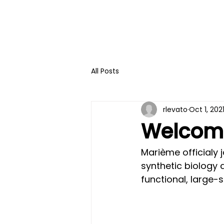
All Posts
rlevato
Oct 1, 202
Welcome
Marième officialy 
synthetic biology 
functional, large